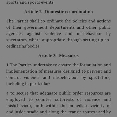
sports and sports events.
Article 2 - Domestic co-ordination
The Parties shall co-ordinate the policies and actions
of their government departments and other public
agencies against violence and misbehaviour by
spectators, where appropriate through setting up co-
ordinating bodies.
Article 3 - Measures
1 The Parties undertake to ensure the formulation and
implementation of measures designed to prevent and
control violence and misbehaviour by spectators,
including in particular:
a to secure that adequate public order resources are
employed to counter outbreaks of violence and
misbehaviour, both within the immediate vicinity of
and inside stadia and along the transit routes used by