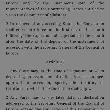
Europe and by the unanimous vote of the
representatives of the Contracting States entitled to
sit on the Committee of Ministers.
2 In respect of any acceding State, the Convention
shall enter into force on the first day of the month
following the expiration of a period of one month
after the date of the deposit of the instrument of
accession with the Secretary General of the Council of
Europe.
Article 15
1 Any State may, at the time of signature or when
depositing its instrument of ratification, acceptance,
approval or accession, specify the territory or
territories to which this Convention shall apply.
2 Any Party may, at any later date, by declaration
addressed to the Secretary General of the Council of
Europe, extend the application of this Convention to