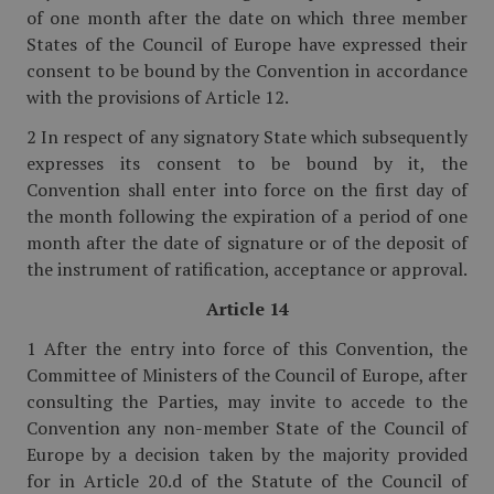
of one month after the date on which three member
States of the Council of Europe have expressed their
consent to be bound by the Convention in accordance
with the provisions of Article 12.
2 In respect of any signatory State which subsequently
expresses its consent to be bound by it, the
Convention shall enter into force on the first day of
the month following the expiration of a period of one
month after the date of signature or of the deposit of
the instrument of ratification, acceptance or approval.
Article 14
1 After the entry into force of this Convention, the
Committee of Ministers of the Council of Europe, after
consulting the Parties, may invite to accede to the
Convention any non-member State of the Council of
Europe by a decision taken by the majority provided
for in Article 20.d of the Statute of the Council of