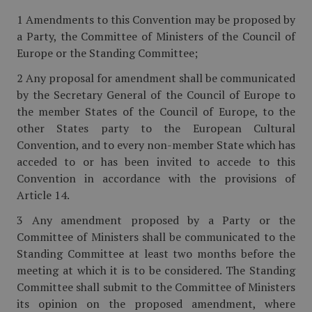
1 Amendments to this Convention may be proposed by
a Party, the Committee of Ministers of the Council of
Europe or the Standing Committee;
2 Any proposal for amendment shall be communicated
by the Secretary General of the Council of Europe to
the member States of the Council of Europe, to the
other States party to the European Cultural
Convention, and to every non-member State which has
acceded to or has been invited to accede to this
Convention in accordance with the provisions of
Article 14.
3 Any amendment proposed by a Party or the
Committee of Ministers shall be communicated to the
Standing Committee at least two months before the
meeting at which it is to be considered. The Standing
Committee shall submit to the Committee of Ministers
its opinion on the proposed amendment, where