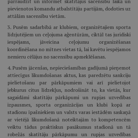
pārraudzīt un informēt skatītājus sacensību laikā un
pievienotos komandu atbalstītāju partijām, dodoties uz
attālām sacensību vietām.
3. Pusēm sadarbībā ar klubiem, organizētajiem sporta
līdzjutējiem un ceļojuma aģentūrām, ciktāl tas juridiski
iespējams, jāveicina ceļojumu organizēšanas
koordinēšana no mītnes vietas tā, lai kavētu iespējamos
nemieru cēlājus no sacensību apmeklēšanas.
4. Pusēm jācenšas, nepieciešamības gadījumā pieņemot
attiecīgus likumdošanas aktus, kas paredzētu sankciju
pielietošanu par pārkāpumiem vai arī pielietojot
jebkurus citus līdzekļus, nodrošināt to, ka vietās, kur
sagaidāmi skatītāju pārkāpumi un rupjas uzvedības
izpausmes, sporta organizācijas un klubi kopā ar
stadionu īpašniekiem un valsts varas iestādēm saskaņā
ar vietējā likumdošanā noteiktajām to kompetencēm
veiktu tādus praktiskus pasākumus stadionā un tā
robežās skatītāju pārkāpumu un rupjas uzvedības