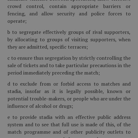
crowd control, contain appropriate barriers or
fencing, and allow security and police forces to
operate;
b to segregate effectively groups of rival supporters,
by allocating to groups of visiting supporters, when
they are admitted, specific terraces;
c to ensure thus segregation by strictly controlling the
sale of tickets and to take particular precautions in the
period immediately preceding the match;
d to exclude from or forbid access to matches and
stadia, insofar as it is legally possible, known or
potential trouble-makers, or people who are under the
influence of alcohol or drugs;
e to provide stadia with an effective public address
system and to see that full use is made of this, of the
match programme and of other publicity outlets to