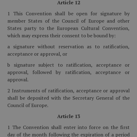
Article 12
1 This Convention shall be open for signature by
member States of the Council of Europe and other
States party to the European Cultural Convention,
which may express their consent to be bound by:
a signature without reservation as to ratification,
acceptance or approval, or
b signature subject to ratification, acceptance or
approval, followed by ratification, acceptance or
approval.
2 Instruments of ratification, acceptance or approval
shall be deposited with the Secretary General of the
Council of Europe.
Article 13
1 The Convention shall enter into force on the first
day of the month following the expiration of a period