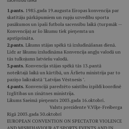
sacensību laikā
1.pants.
1985.gada 19.augusta Eiropas konvencija par
skatītāju pārkāpumiem un rupju uzvedību sporta
pasākumos un īpaši futbola sacensību laikā (turpmāk —
Konvencija) ar šo likumu tiek pieņemta un
apstiprināta.
2.pants.
Likums stājas spēkā tā izsludināšanas dienā.
Līdz ar likumu izsludināma Konvencija angļu valodā un
tās tulkojums latviešu valodā.
3.pants.
Konvencija stājas spēkā tās 13.pantā
noteiktajā laikā un kārtībā, un Ārlietu ministrija par to
paziņo laikrakstā "Latvijas Vēstnesis ".
4.pants.
Konvencijā paredzēto saistību izpildi koordinē
Izglītības un zinātnes ministrija.
Likums Saeimā pieņemts 2003.gada 16.oktobrī.
Valsts prezidente V.Vīķe-Freiberga
Rīgā 2003.gada 30.oktobrī
EUROPEAN CONVENTION ON SPECTATOR VIOLENCE
AND MISBEHAVIOUR AT SPORTS EVENTS AND IN