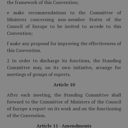
the framework of this Convention;
e make recommendations to the Committee of
Ministers concerning non-member States of the
Council of Europe to be invited to accede to this
Convention;
f make any proposal for improving the effectiveness of
this Convention.
2 In order to discharge its functions, the Standing
Committee may, on its own initiative, arrange for
meetings of groups of experts.
Article 10
After each meeting, the Standing Committee shall
forward to the Committee of Ministers of the Council
of Europe a report on its work and on the functioning
of the Convention.
Article 11 - Amendments