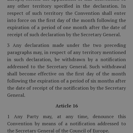
any other territory specified in the declaration. In
respect of such territory the Convention shall enter
into force on the first day of the month following the
expiration of a period of one month after the date of
receipt of such declaration by the Secretary General.
3 Any declaration made under the two preceding
paragraphs may, in respect of any territory mentioned
in such declaration, be withdrawn by a notification
addressed to the Secretary General. Such withdrawal
shall become effective on the first day of the month
following the expiration of a period of six months after
the date of receipt of the notification by the Secretary
General.
Article 16
1 Any Party may, at any time, denounce this
Convention by means of a notification addressed to
the Secretary General of the Council of Europe.