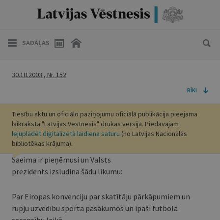
SADAĻAS
30.10.2003., Nr. 152
RĪKI
Tiesību aktu un oficiālo paziņojumu oficiālā publikācija pieejama
laikraksta "Latvijas Vēstnesis" drukas versijā. Piedāvājam
lejuplādēt digitalizētā laidiena saturu
(no Latvijas Nacionālās
bibliotēkas krājuma).
Saeima ir pieņēmusi un Valsts
prezidents izsludina šādu likumu:
Par Eiropas konvenciju par skatītāju pārkāpumiem un
rupju uzvedību sporta pasākumos un īpaši futbola