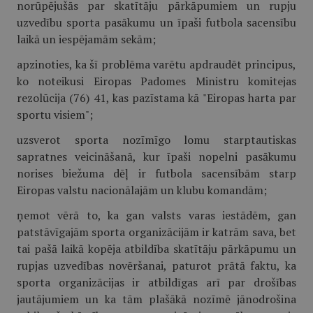
norūpējušās par skatītāju pārkāpumiem un rupju
uzvedību sporta pasākumu un īpaši futbola sacensību
laikā un iespējamām sekām;
apzinoties, ka šī problēma varētu apdraudēt principus,
ko noteikusi Eiropas Padomes Ministru komitejas
rezolūcija (76) 41, kas pazīstama kā "Eiropas harta par
sportu visiem";
uzsverot sporta nozīmīgo lomu starptautiskas
sapratnes veicināšanā, kur īpaši nopelni pasākumu
norises biežuma dēļ ir futbola sacensībām starp
Eiropas valstu nacionālajām un klubu komandām;
ņemot vērā to, ka gan valsts varas iestādēm, gan
patstāvīgajām sporta organizācijām ir katrām sava, bet
tai pašā laikā kopēja atbildība skatītāju pārkāpumu un
rupjas uzvedības novēršanai, paturot prātā faktu, ka
sporta organizācijas ir atbildīgas arī par drošības
jautājumiem un ka tām plašākā nozīmē jānodrošina