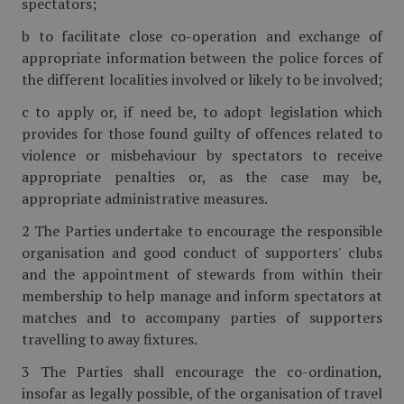
spectators;
b to facilitate close co-operation and exchange of
appropriate information between the police forces of
the different localities involved or likely to be involved;
c to apply or, if need be, to adopt legislation which
provides for those found guilty of offences related to
violence or misbehaviour by spectators to receive
appropriate penalties or, as the case may be,
appropriate administrative measures.
2 The Parties undertake to encourage the responsible
organisation and good conduct of supporters' clubs
and the appointment of stewards from within their
membership to help manage and inform spectators at
matches and to accompany parties of supporters
travelling to away fixtures.
3 The Parties shall encourage the co-ordination,
insofar as legally possible, of the organisation of travel