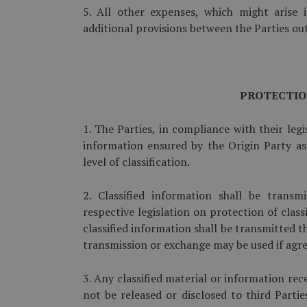
5. All other expenses, which might arise 
additional provisions between the Parties outs
PROTECTIO
1. The Parties, in compliance with their legi
information ensured by the Origin Party as 
level of classification.
2. Classified information shall be trans
respective legislation on protection of class
classified information shall be transmitted
transmission or exchange may be used if agre
3. Any classified material or information r
not be released or disclosed to third Partie