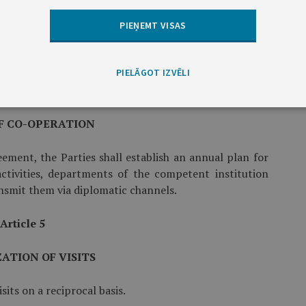
ary exercises.
PIEŅEMT VISAS
ultations meetings and participation in courses,
PIELĀGOT IZVĒLI
Article 4
F CO-OPERATION
eement, the Parties shall establish an annual plan for
ctivities, departments of the competent institution
ansmit them via diplomatic channels.
Article 5
ATION OF VISITS
sits on a reciprocal basis.