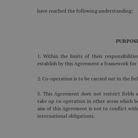
have reached the following understanding:
PURPOS
1. Within the limits of their responsibilitie
establish by this Agreement a framework for b
2. Co-operation is to be carried out in the f
3. This Agreement does not restrict fields
take up co-operation in other areas which b
aim of this Agreement is not to conflict with
international obligations.