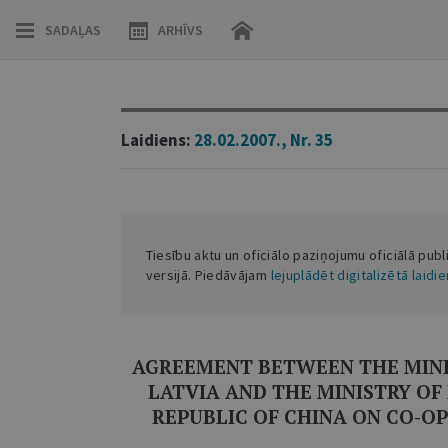
SADAĻAS
ARHĪVS
Laidiens:
28.02.2007., Nr. 35
Tiesību aktu un oficiālo paziņojumu oficiālā publ
versijā. Piedāvājam
lejuplādēt digitalizētā laidi
AGREEMENT BETWEEN THE MINIS
LATVIA AND THE MINISTRY OF
REPUBLIC OF CHINA ON CO-OP