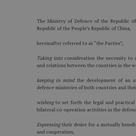
The Ministry of Defence of the Republic of
Republic of the People’s Republic of China,
hereinafter referred to as “the Parties”,
Taking into
consideration the necessity to c
and relations between the countries in the wo
keeping in mind
the development of an at
defence ministries of both countries and the
wishing
to set forth the legal and practic
bilateral co-operation activities in the defen
Expressing
their desire for a mutually benef
and cooperation,