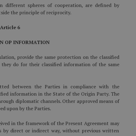
in different spheres of cooperation, are defined by
ide the principle of reciprocity.
Article 6
N OP INFORMATION
slation, provide the same protection on the classified
they do for their classified information of the same
­mitted between the Parties in compliance with the
ified information in the State of the Origin Party. The
 through diplomatic channels. Other approved means of
ed upon by the Parties.
eceived in the framework of the Present Agreement may
s by direct or indirect way, without previous written