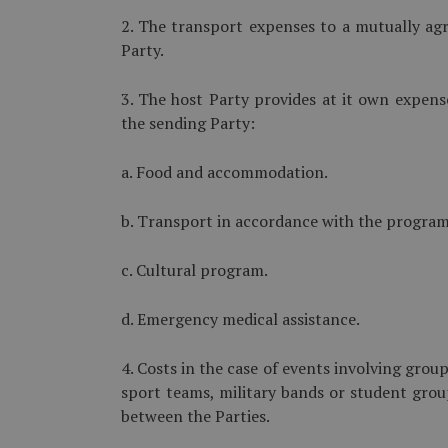
2. The transport expenses to a mutually agr
Party.
3. The host Party provides at it own expens
the sending Party:
a. Food and accommodation.
b. Transport in accordance with the program o
c. Cultural program.
d. Emergency medical assistance.
4. Costs in the case of events involving grou
sport teams, military bands or student grou
between the Parties.