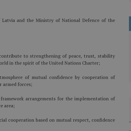
 Latvia and the Ministry of National Defence of the
ontribute to strengthening of peace, trust, stability
rld in the spirit of the United Nations Charter;
mosphere of mutual confidence by cooperation of
ir armed forces;
al framework arrangements for the implementation of
ce area;
icial cooperation based on mutual respect, confidence