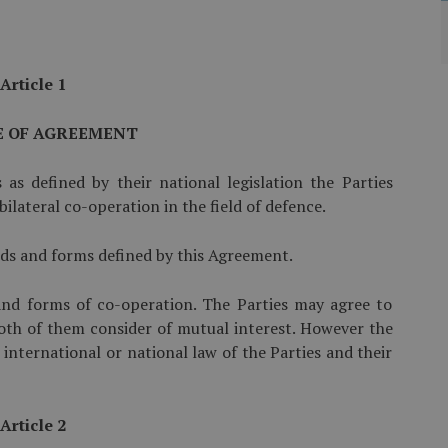
Article 1
E OF AGREEMENT
s as defined by their national legislation the Parties
ilateral co-operation in the field of defence.
ields and forms defined by this Agreement.
 and forms of co-operation. The Parties may agree to
oth of them consider of mutual interest. However the
 international or national law of the Parties and their
Article 2