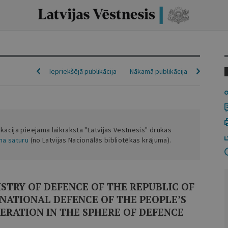
Iepriekšējā publikācija
Nākamā publikācija
ikācija pieejama laikraksta "Latvijas Vēstnesis" drukas
ena saturu
(no Latvijas Nacionālās bibliotēkas krājuma).
TRY OF DEFENCE OF THE REPUBLIC OF
 NATIONAL DEFENCE OF THE PEOPLE’S
ERATION IN THE SPHERE OF DEFENCE