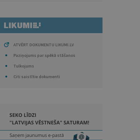
ATVĒRT DOKUMENTU LIKUMI.LV
Paziņojums par spēkā stāšanos
Tulkojums
Citi saistītie dokumenti