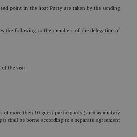
eed point in the host Party are taken by the sending
es the following to the members of the delegation of
f the visit.
ps of more then 10 guest participants (such as military
ps) shall be borne according to a separate agreement