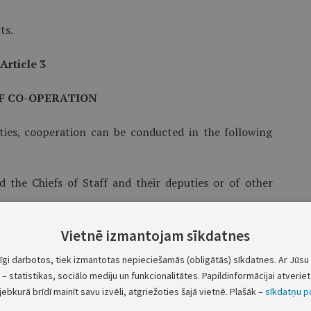
ts.
Article 3
F CO-OPERATION
ties, cooperation can be conducted in the following
d the Chiefs of Staff and their deputies or of other
the Parties in different spheres of action.
Vietnē izmantojam sīkdatnes
tīgi darbotos, tiek izmantotas nepieciešamās (obligātās) sīkdatnes. Ar Jūsu 
ivities in the framework of bilateral co-operation
– statistikas, sociālo mediju un funkcionalitātes. Papildinformācijai atveriet 
jebkurā brīdī mainīt savu izvēli, atgriežoties šajā vietnē. Plašāk –
sīkdatņu po