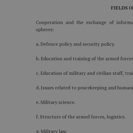
FIELDS 
Cooperation and the exchange of informa
spheres:
a. Defence policy and security policy.
b. Education and training of the armed forces
c. Education of military and civilian staff, tra
d. Issues related to peacekeeping and humani
e. Military science.
f. Structure of the armed forces, logistics.
g. Military law.