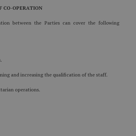
OF CO-OPERATION
tion between the Parties can cover the following
.
ining and increasing the qualification of the staff.
tarian operations.