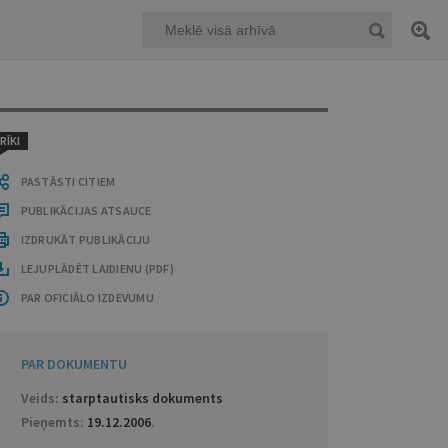
RĪKI
PASTĀSTI CITIEM
PUBLIKĀCIJAS ATSAUCE
IZDRUKĀT PUBLIKĀCIJU
LEJUPLĀDĒT LAIDIENU (PDF)
PAR OFICIĀLO IZDEVUMU
PAR DOKUMENTU
Veids:
starptautisks dokuments
Pieņemts:
19.12.2006
.