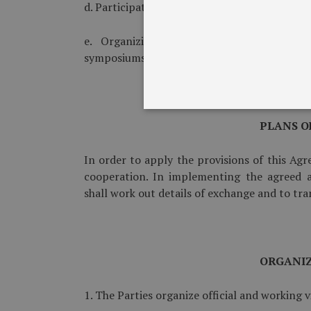
d. Participation of military observers in milit
e. Organizing of joint discussions, cons
symposiums and conferences.
PLANS O
In order to apply the provisions of this Agr
cooperation. In implementing the agreed a
shall work out details of exchange and to tr
ORGANIZ
1. The Parties organize official and working vi