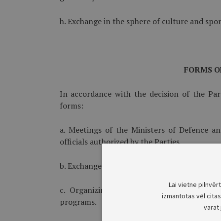
h. Exchange in the sphere of culture and spor
FORMS O
In accordance with the decision of the Par
forms:
a. Meetings of the Ministers of Defence an
officials authorized by the Parties.
b. Exchange of experience between experts of 
Lai vietne pilnvēr
c. Organizing and conducting of joint act
izmantotas vēl citas 
programs.
varat 