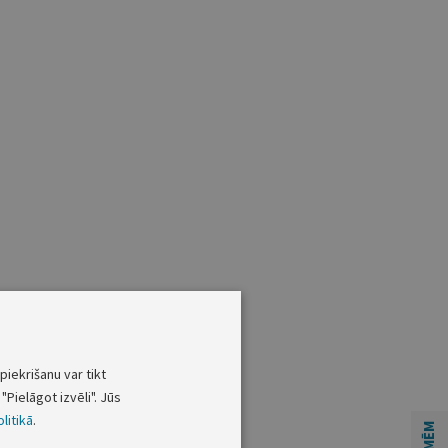
piekrišanu var tikt
"Pielāgot izvēli". Jūs
litikā
.